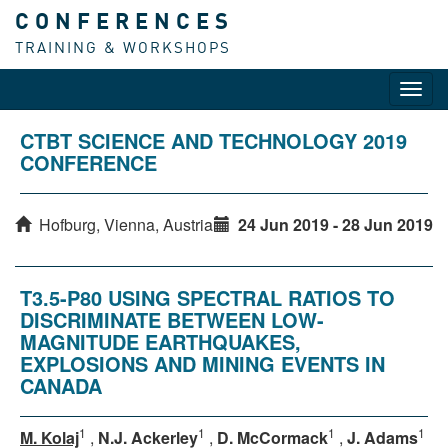
CONFERENCES
TRAINING & WORKSHOPS
Toggl
navig
CTBT SCIENCE AND TECHNOLOGY 2019
CONFERENCE
Hofburg, Vienna, Austria
24 Jun 2019 - 28 Jun 2019
T3.5-P80 USING SPECTRAL RATIOS TO
DISCRIMINATE BETWEEN LOW-
MAGNITUDE EARTHQUAKES,
EXPLOSIONS AND MINING EVENTS IN
CANADA
1
1
1
1
M. Kolaj
,
N.J. Ackerley
,
D. McCormack
,
J. Adams