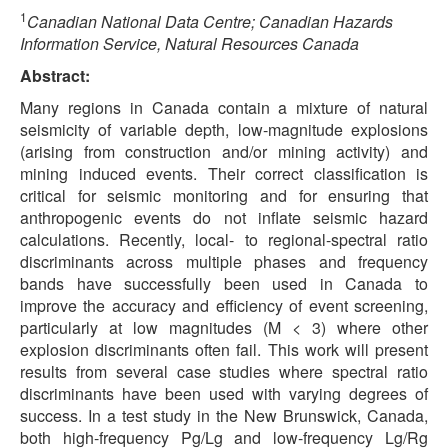
1
Canadian National Data Centre; Canadian Hazards
Information Service, Natural Resources Canada
Abstract:
Many regions in Canada contain a mixture of natural
seismicity of variable depth, low-magnitude explosions
(arising from construction and/or mining activity) and
mining induced events. Their correct classification is
critical for seismic monitoring and for ensuring that
anthropogenic events do not inflate seismic hazard
calculations. Recently, local- to regional-spectral ratio
discriminants across multiple phases and frequency
bands have successfully been used in Canada to
improve the accuracy and efficiency of event screening,
particularly at low magnitudes (M < 3) where other
explosion discriminants often fail. This work will present
results from several case studies where spectral ratio
discriminants have been used with varying degrees of
success. In a test study in the New Brunswick, Canada,
both high-frequency Pg/Lg and low-frequency Lg/Rg