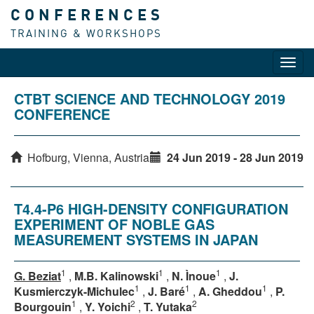
CONFERENCES
TRAINING & WORKSHOPS
Toggl
navig
CTBT SCIENCE AND TECHNOLOGY 2019
CONFERENCE
Hofburg, Vienna, Austria
24 Jun 2019 - 28 Jun 2019
T4.4-P6 HIGH-DENSITY CONFIGURATION
EXPERIMENT OF NOBLE GAS
MEASUREMENT SYSTEMS IN JAPAN
1
1
1
G. Beziat
,
M.B. Kalinowski
,
N. Ìnoue
,
J.
1
1
1
Kusmierczyk-Michulec
,
J. Baré
,
A. Gheddou
,
P.
1
2
2
Bourgouin
,
Y. Yoichi
,
T. Yutaka