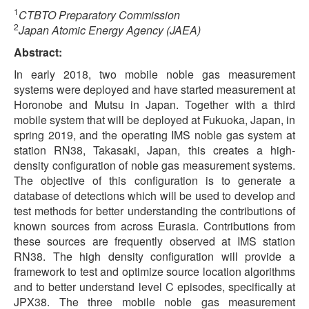
1
CTBTO Preparatory Commission
2
Japan Atomic Energy Agency (JAEA)
Abstract:
In early 2018, two mobile noble gas measurement
systems were deployed and have started measurement at
Horonobe and Mutsu in Japan. Together with a third
mobile system that will be deployed at Fukuoka, Japan, in
spring 2019, and the operating IMS noble gas system at
station RN38, Takasaki, Japan, this creates a high-
density configuration of noble gas measurement systems.
The objective of this configuration is to generate a
database of detections which will be used to develop and
test methods for better understanding the contributions of
known sources from across Eurasia. Contributions from
these sources are frequently observed at IMS station
RN38. The high density configuration will provide a
framework to test and optimize source location algorithms
and to better understand level C episodes, specifically at
JPX38. The three mobile noble gas measurement