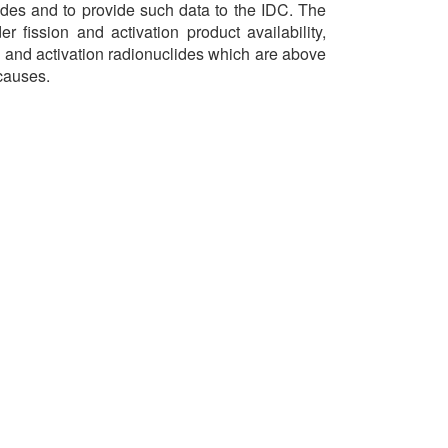
es and to provide such data to the IDC. The
r fission and activation product availability,
on and activation radionuclides which are above
 causes.