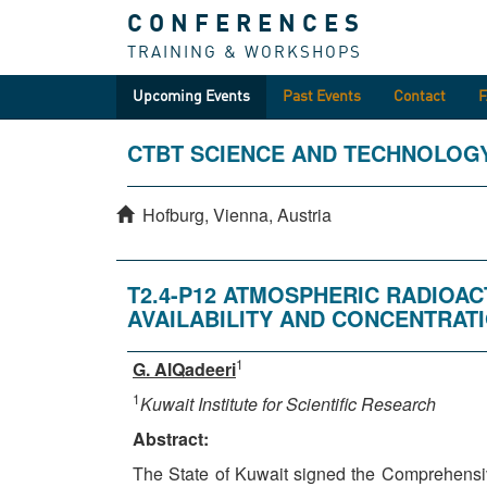
CONFERENCES
TRAINING & WORKSHOPS
Upcoming Events
Past Events
Contact
CTBT SCIENCE AND TECHNOLOG
Hofburg, Vienna, Austria
T2.4-P12 ATMOSPHERIC RADIOAC
AVAILABILITY AND CONCENTRATI
1
G. AlQadeeri
1
Kuwait Institute for Scientific Research
Abstract:
The State of Kuwait signed the Comprehensiv