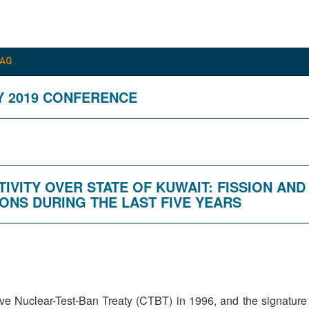
FAQ
Y 2019 CONFERENCE
TIVITY OVER STATE OF KUWAIT: FISSION AN
ONS DURING THE LAST FIVE YEARS
e Nuclear-Test-Ban Treaty (CTBT) in 1996, and the signature w