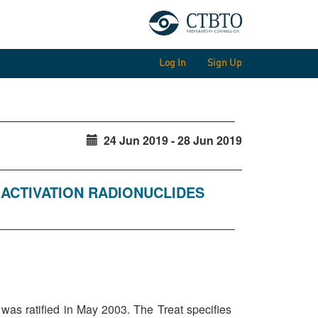
Log In
Sign Up
24 Jun 2019 - 28 Jun 2019
D ACTIVATION RADIONUCLIDES
as ratified in May 2003. The Treat specifies