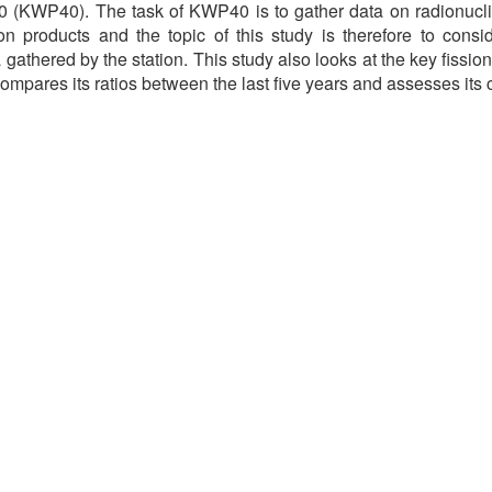
 (KWP40). The task of KWP40 is to gather data on radionuclid
ion products and the topic of this study is therefore to conside
gathered by the station. This study also looks at the key fissi
compares its ratios between the last five years and assesses its