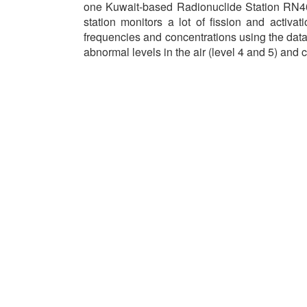
one Kuwait-based Radionuclide Station RN40
station monitors a lot of fission and activat
frequencies and concentrations using the data 
abnormal levels in the air (level 4 and 5) and 