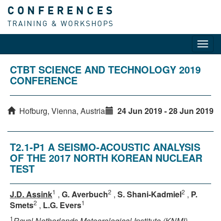
CONFERENCES
TRAINING & WORKSHOPS
Toggl
navig
CTBT SCIENCE AND TECHNOLOGY 2019
CONFERENCE
Hofburg, Vienna, Austria
24 Jun 2019 - 28 Jun 2019
T2.1-P1 A SEISMO-ACOUSTIC ANALYSIS
OF THE 2017 NORTH KOREAN NUCLEAR
TEST
1
2
2
J.D. Assink
,
G. Averbuch
,
S. Shani-Kadmiel
,
P.
2
1
Smets
,
L.G. Evers
1
Royal Netherlands Meteorological Institute (KNMI)