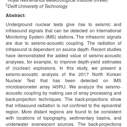
2
Delft University of Technology
Abstract:
Underground nuclear tests give rise to seismic and
infrasound signals that can be detected on International
Monitoring System (IMS) stations. The infrasonic signals
are due to seismo-acoustic coupling. The radiation of
infrasound is dependent on source depth. Recent studies
have demonstrated the added value of seismo-acoustic
analyses, for example, to improve depth-yield estimates
of (nuclear) explosions. In this study, we present a
seismo-acoustic analysis of the 2017 North Korean
Nuclear Test that has been detected on IMS
microbarometer array I45RU. We analyze the seismo-
acoustic coupling by making use of array processing and
back-projection techniques. The back-projections show
that infrasound radiation is not confined to the epicentral
region. More distant regions are found to be consistent
with locations of topography, sedimentary basins, and
underwater evanescent sources. The back-projections