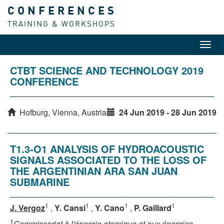
CONFERENCES
TRAINING & WORKSHOPS
Toggl
navig
CTBT SCIENCE AND TECHNOLOGY 2019
CONFERENCE
Hofburg, Vienna, Austria
24 Jun 2019 - 28 Jun 2019
T1.3-O1 ANALYSIS OF HYDROACOUSTIC
SIGNALS ASSOCIATED TO THE LOSS OF
THE ARGENTINIAN ARA SAN JUAN
SUBMARINE
1
1
1
1
J. Vergoz
,
Y. Cansi
,
Y. Cano
,
P. Gaillard
1
Commissariat à l'énergie atomique et aux énergies