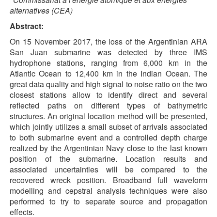
alternatives (CEA)
Abstract:
On 15 November 2017, the loss of the Argentinian ARA
San Juan submarine was detected by three IMS
hydrophone stations, ranging from 6,000 km in the
Atlantic Ocean to 12,400 km in the Indian Ocean. The
great data quality and high signal to noise ratio on the two
closest stations allow to identify direct and several
reflected paths on different types of bathymetric
structures. An original location method will be presented,
which jointly utilizes a small subset of arrivals associated
to both submarine event and a controlled depth charge
realized by the Argentinian Navy close to the last known
position of the submarine. Location results and
associated uncertainties will be compared to the
recovered wreck position. Broadband full waveform
modelling and cepstral analysis techniques were also
performed to try to separate source and propagation
effects.