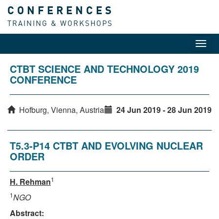
CONFERENCES
TRAINING & WORKSHOPS
Toggl
navig
CTBT SCIENCE AND TECHNOLOGY 2019
CONFERENCE
Hofburg, Vienna, Austria
24 Jun 2019 - 28 Jun 2019
T5.3-P14 CTBT AND EVOLVING NUCLEAR
ORDER
1
H. Rehman
1
NGO
Abstract: