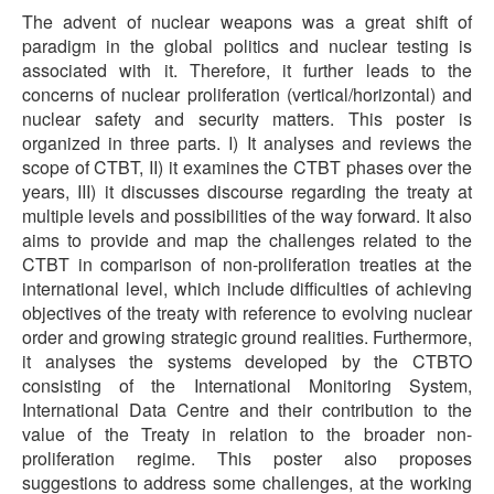
The advent of nuclear weapons was a great shift of
paradigm in the global politics and nuclear testing is
associated with it. Therefore, it further leads to the
concerns of nuclear proliferation (vertical/horizontal) and
nuclear safety and security matters. This poster is
organized in three parts. I) It analyses and reviews the
scope of CTBT, II) it examines the CTBT phases over the
years, III) it discusses discourse regarding the treaty at
multiple levels and possibilities of the way forward. It also
aims to provide and map the challenges related to the
CTBT in comparison of non-proliferation treaties at the
international level, which include difficulties of achieving
objectives of the treaty with reference to evolving nuclear
order and growing strategic ground realities. Furthermore,
it analyses the systems developed by the CTBTO
consisting of the International Monitoring System,
International Data Centre and their contribution to the
value of the Treaty in relation to the broader non-
proliferation regime. This poster also proposes
suggestions to address some challenges, at the working