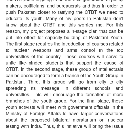
makers, politicians, and bureaucrats and thus in order to
push Pakistan closer to ratifying the CTBT we need to
educate its youth. Many of my peers in Pakistan don't
know about the CTBT and this worries me. For this
reason, my project proposes a 4-stage plan that can be
put into effect for capacity building of Pakistani Youth.
The first stage requires the introduction of courses related
to nuclear weapons and arms control in the top
universities of the country. These courses will serve to
unite like-minded students that support the cause of
CTBT. In the second stage, these group of intellectuals
can be encouraged to form a branch of the Youth Group in
Pakistan. Third, this group will go from city to city
spreading its message in different schools and
universities. This will encourage the formation of more
branches of the youth group. For the final stage, these
youth activists will meet with government officials in the
Ministry of Foreign Affairs to have larger conversations
about the proposed bilateral moratarium on nuclear
testing with India. Thus, this initiative will bring the issue