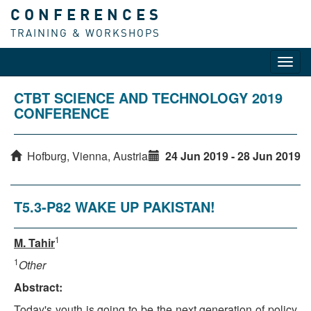
CONFERENCES
TRAINING & WORKSHOPS
Toggl
navig
CTBT SCIENCE AND TECHNOLOGY 2019
CONFERENCE
Hofburg, Vienna, Austria
24 Jun 2019 - 28 Jun 2019
T5.3-P82 WAKE UP PAKISTAN!
1
M. Tahir
1
Other
Abstract:
Today's youth is going to be the next generation of policy