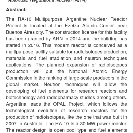
Abstract:
The RA-10 Multipurpose Argentine Nuclear Reactor
Project is located at the Ezeiza Atomic Center, near
Buenos Aires city. The construction license for this facility
has been granted by ARN in 2014 and the building has
started in 2016. This modern reactor is conceived as a
multipurpose facility suitable for radioisotopes production,
materials and fuel irradiation and neutron techniques
applications. The planned expansion of radioisotopes
production will put the National Atomic Energy
Commission in the ranking of large-scale producers in the
global market. Neutron techniques will allow the
developing of fuel elements for research reactors and
biotechnology and radiopharmacy studies among others.
Argentina leads the OPAL Project, which follows the
technological evolution of research reactors for the
production of radioisotopes, like the one that was built in
2007 in Australia. The RA-10 is a 30 MW power reactor.
The reactor design is open pool type and fuel elements