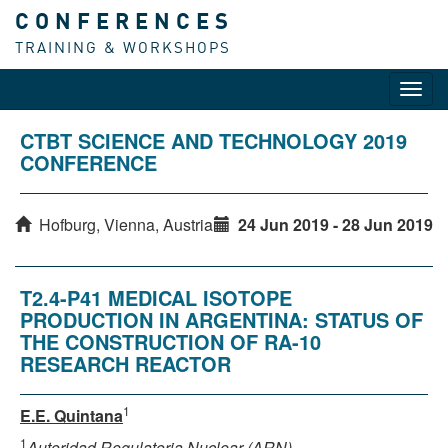
CONFERENCES
TRAINING & WORKSHOPS
Toggl
navig
CTBT SCIENCE AND TECHNOLOGY 2019
CONFERENCE
Hofburg, Vienna, Austria
24 Jun 2019 - 28 Jun 2019
T2.4-P41 MEDICAL ISOTOPE
PRODUCTION IN ARGENTINA: STATUS OF
THE CONSTRUCTION OF RA-10
RESEARCH REACTOR
1
E.E. Quintana
1
Autoridad Regulatoria Nuclear (ARN)