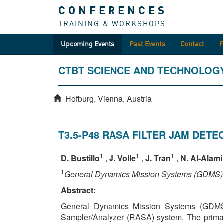
CONFERENCES
TRAINING & WORKSHOPS
Upcoming Events
Past Events
Contact
CTBT SCIENCE AND TECHNOLOG
Hofburg, Vienna, Austria
T3.5-P48 RASA FILTER JAM DET
1
1
1
D. Bustillo
,
J. Volle
,
J. Tran
,
N. Al-Alami
1
General Dynamics Mission Systems (GDMS)
Abstract:
General Dynamics Mission Systems (GDMS) 
Sampler/Analyzer (RASA) system. The primary 