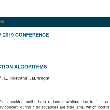
FAQ
Y 2019 CONFERENCE
ECTION ALGORITHMS
1
1
1
,
E. Tillistrand
,
M. Wright
is seeking methods to reduce downtime due to filter adva
concern during filter advances are filter jams, which occurs 