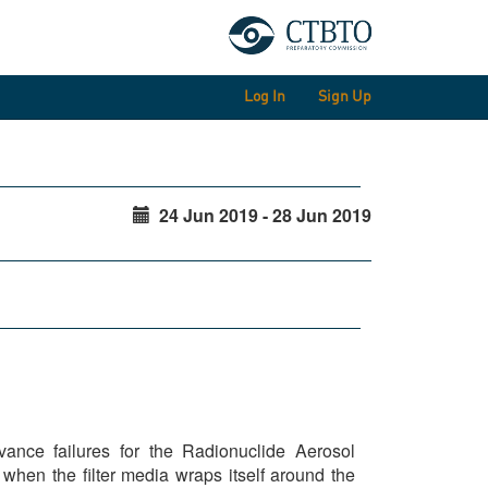
Log In
Sign Up
24 Jun 2019 - 28 Jun 2019
nce failures for the Radionuclide Aerosol
when the filter media wraps itself around the