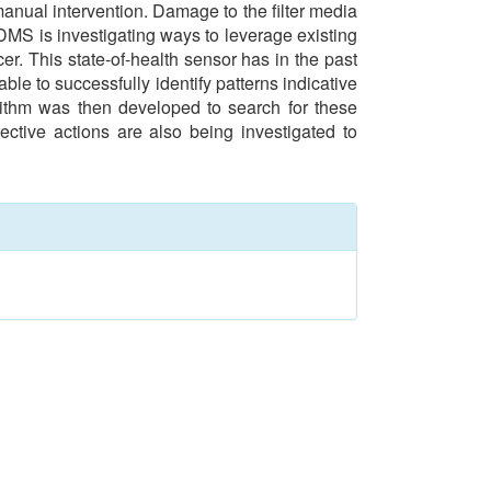
manual intervention. Damage to the filter media
GDMS is investigating ways to leverage existing
er. This state-of-health sensor has in the past
e to successfully identify patterns indicative
orithm was then developed to search for these
rective actions are also being investigated to