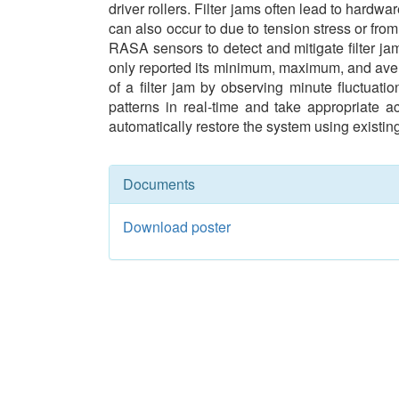
driver rollers. Filter jams often lead to hard
can also occur to due to tension stress or fro
RASA sensors to detect and mitigate filter jam
only reported its minimum, maximum, and avera
of a filter jam by observing minute fluctuat
patterns in real-time and take appropriate ac
automatically restore the system using existi
Documents
Download poster