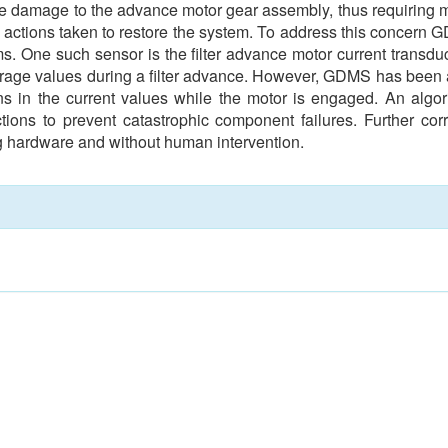
ware damage to the advance motor gear assembly, thus requiring 
m actions taken to restore the system. To address this concern 
s. One such sensor is the filter advance motor current transduc
ge values during a filter advance. However, GDMS has been abl
ions in the current values while the motor is engaged. An alg
tions to prevent catastrophic component failures. Further cor
ng hardware and without human intervention.