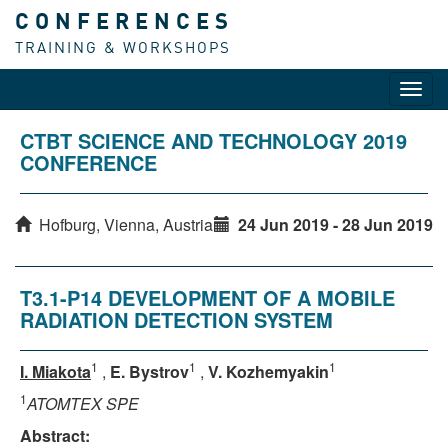
CONFERENCES
TRAINING & WORKSHOPS
Toggl
navig
CTBT SCIENCE AND TECHNOLOGY 2019
CONFERENCE
Hofburg, Vienna, Austria
24 Jun 2019 - 28 Jun 2019
T3.1-P14 DEVELOPMENT OF A MOBILE
RADIATION DETECTION SYSTEM
1
1
1
I. Miakota
,
E. Bystrov
,
V. Kozhemyakin
1
ATOMTEX SPE
Abstract: