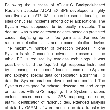
Following the success of AT6101C Backpack-based
Radiation Detector ATOMTEX SPE developed a highly
sensitive system AT6103 that can be used for locating the
sites of nuclear incidents among other applications. The
System was supposed to be easily movable. The
decision was to use detection devices based on protected
cases integrating up to three gamma and/or neutron
radiation detection units and a communication device.
The maximum number of detection devices in one
System is six. Connection between the cases and the
tablet PC is realised by wireless technology. It was
possible to build the required high response instrument
by increasing the number of detection units in the System
and applying special data consolidation algorithms. To
date the System has been developed and certified. The
System is designed for radiation detection on land, cargo
or facilities with GPS mapping. The System functions
include measurement with GPS mapping, detection,
alarm, identification of radionuclides, extended analysis
of data by GARM software, and online data transfer by