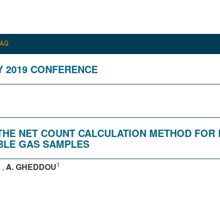
FAQ
Y 2019 CONFERENCE
F THE NET COUNT CALCULATION METHOD FO
BLE GAS SAMPLES
1
,
A. GHEDDOU