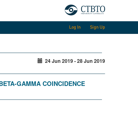
Log In
Sign Up
24 Jun 2019 - 28 Jun 2019
R BETA-GAMMA COINCIDENCE