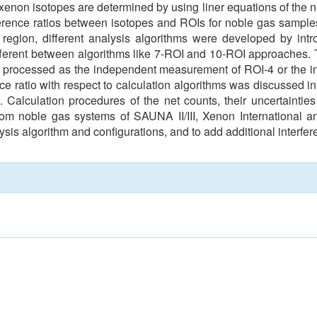
oxenon isotopes are determined by using liner equations of the
rference ratios between isotopes and ROIs for noble gas samp
region, different analysis algorithms were developed by intro
fferent between algorithms like 7-ROI and 10-ROI approaches.
s processed as the independent measurement of ROI-4 or the i
ence ratio with respect to calculation algorithms was discussed 
 Calculation procedures of the net counts, their uncertainties 
rom noble gas systems of SAUNA II/III, Xenon International 
ysis algorithm and configurations, and to add additional interfer