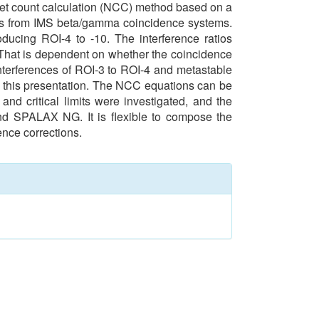
 net count calculation (NCC) method based on a
les from IMS beta/gamma coincidence systems.
ducing ROI-4 to -10. The interference ratios
 That is dependent on whether the coincidence
nterferences of ROI-3 to ROI-4 and metastable
in this presentation. The NCC equations can be
and critical limits were investigated, and the
and SPALAX NG. It is flexible to compose the
ence corrections.