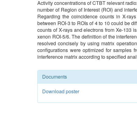
Activity concentrations of CTBT relevant radi
number of Region of Interest (ROI) and inte
Regarding the coincidence counts in X-rays 
between ROI-3 to ROIs of 4 to 10 could be di
counts of X-rays and electrons from Xe-133 i
xenon ROI-5/6. The definition of the interfer
resolved concisely by using matrix operation.
configurations were optimized for samples f
interference matrix according to specified anal
Documents
Download poster