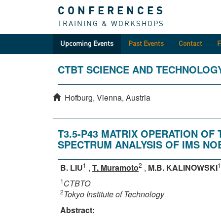
CONFERENCES
TRAINING & WORKSHOPS
Upcoming Events
Past Events
Contact
CTBT SCIENCE AND TECHNOLOG
Hofburg, Vienna, Austria
T3.5-P43 MATRIX OPERATION O
SPECTRUM ANALYSIS OF IMS NO
1
2
1
B. LIU
,
T. Muramoto
,
M.B. KALINOWSKI
1
CTBTO
2
Tokyo Institute of Technology
Abstract: