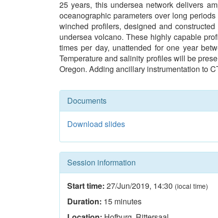
25 years, this undersea network delivers am
oceanographic parameters over long periods of
winched profilers, designed and constructed 
undersea volcano. These highly capable profil
times per day, unattended for one year bet
Temperature and salinity profiles will be prese
Oregon. Adding ancillary instrumentation to C
Documents
Download slides
Session information
Start time:
27/Jun/2019
,
14:30
(local time)
Duration:
15
minutes
Location:
Hofburg, Rittersaal