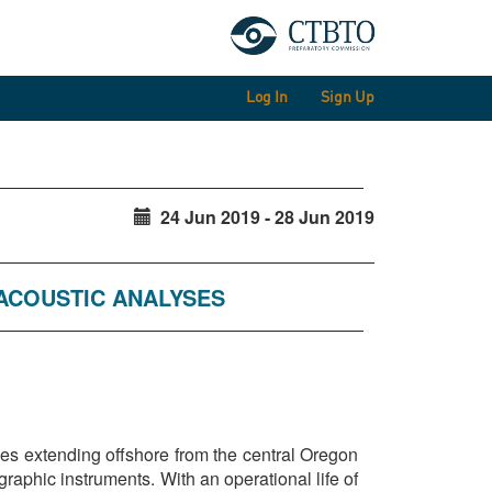
Log In
Sign Up
24 Jun 2019 - 28 Jun 2019
OACOUSTIC ANALYSES
es extending offshore from the central Oregon
aphic instruments. With an operational life of