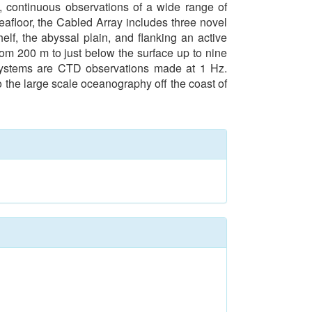
, continuous observations of a wide range of
eafloor, the Cabled Array includes three novel
lf, the abyssal plain, and flanking an active
rom 200 m to just below the surface up to nine
 systems are CTD observations made at 1 Hz.
to the large scale oceanography off the coast of