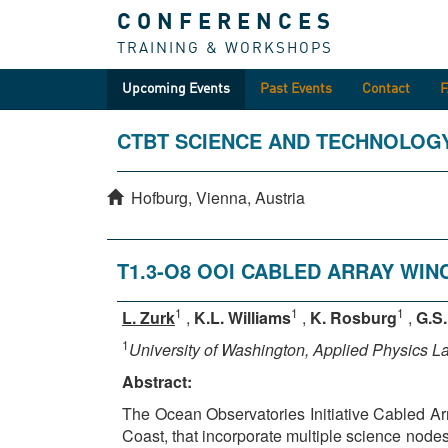
CONFERENCES
TRAINING & WORKSHOPS
Upcoming Events
Past Events
Contact
CTBT SCIENCE AND TECHNOLOG
Hofburg, Vienna, Austria
T1.3-O8 OOI CABLED ARRAY WI
1
1
1
L. Zurk
,
K.L. Williams
,
K. Rosburg
,
G.S
1
University of Washington, Applied Physics L
Abstract:
The Ocean Observatories Initiative Cabled Ar
Coast, that incorporate multiple science node