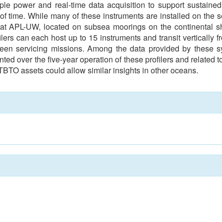
ple power and real-time data acquisition to support sustained
 time. While many of these instruments are installed on the s
at APL-UW, located on subsea moorings on the continental she
ers can each host up to 15 instruments and transit vertically f
ween servicing missions. Among the data provided by these
nted over the five-year operation of these profilers and related 
TBTO assets could allow similar insights in other oceans.