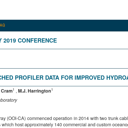
FAQ
Y 2019 CONFERENCE
NCHED PROFILER DATA FOR IMPROVED HYDR
1
1
. Cram
,
M.J. Harrington
aboratory
ray (OOI-CA) commenced operation in 2014 with two trunk cabl
s which host approximately 140 commercial and custom oceanogr