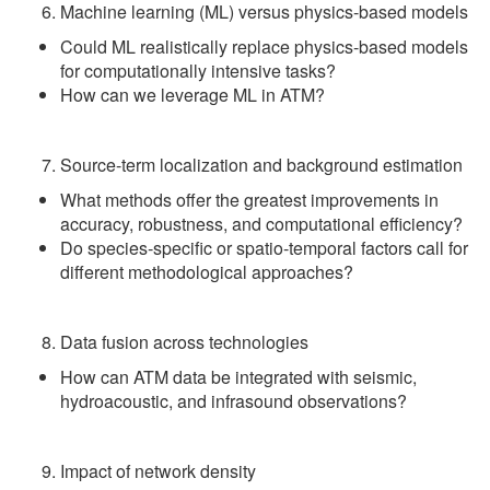
Machine learning (ML) versus physics-based models
Could ML realistically replace physics-based models
for computationally intensive tasks?
How can we leverage ML in ATM?
Source-term localization and background estimation
What methods offer the greatest improvements in
accuracy, robustness, and computational efficiency?
Do species‑specific or spatio‑temporal factors call for
different methodological approaches?
Data fusion across technologies
How can ATM data be integrated with seismic,
hydroacoustic, and infrasound observations?
Impact of network density