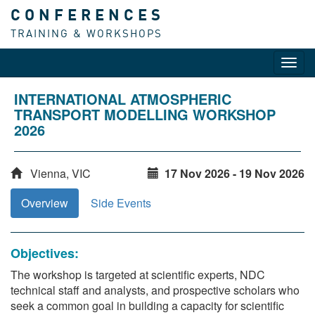
CONFERENCES
TRAINING & WORKSHOPS
Toggl
navig
INTERNATIONAL ATMOSPHERIC
TRANSPORT MODELLING WORKSHOP
2026
Vienna, VIC
17 Nov 2026 - 19 Nov 2026
Overview
Side Events
Objectives:
The workshop is targeted at scientific experts, NDC
technical staff and analysts, and prospective scholars who
seek a common goal in building a capacity for scientific