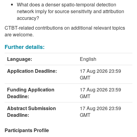
What does a denser spatio-temporal detection
network imply for source sensitivity and attribution
accuracy?
CTBT-related contributions on additional relevant topics
are welcome.
Further details:
Language:
English
Application Deadline:
17 Aug 2026 23:59
GMT
Funding Application
17 Aug 2026 23:59
Deadline:
GMT
Abstract Submission
17 Aug 2026 23:59
Deadline:
GMT
Participants Profile