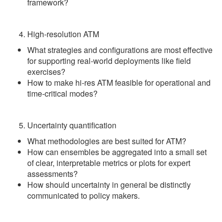
framework?
High-resolution ATM
What strategies and configurations are most effective
for supporting real-world deployments like field
exercises?
How to make hi-res ATM feasible for operational and
time-critical modes?
Uncertainty quantification
What methodologies are best suited for ATM?
How can ensembles be aggregated into a small set
of clear, interpretable metrics or plots for expert
assessments?
How should uncertainty in general be distinctly
communicated to policy makers.