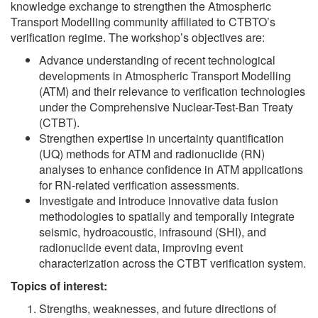
knowledge exchange to strengthen the Atmospheric
Transport Modelling community affiliated to CTBTO’s
verification regime. The workshop’s objectives are:
Advance understanding of recent technological
developments in Atmospheric Transport Modelling
(ATM) and their relevance to verification technologies
under the Comprehensive Nuclear-Test-Ban Treaty
(CTBT).
Strengthen expertise in uncertainty quantification
(UQ) methods for ATM and radionuclide (RN)
analyses to enhance confidence in ATM applications
for RN-related verification assessments.
Investigate and introduce innovative data fusion
methodologies to spatially and temporally integrate
seismic, hydroacoustic, infrasound (SHI), and
radionuclide event data, improving event
characterization across the CTBT verification system.
Topics of interest:
Strengths, weaknesses, and future directions of