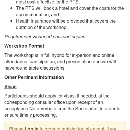
most cost-effective for the PTS.
The PTS will book a hotel and cover the costs for the
accommodation; and
Health insurance will be provided that covers the
duration of the workshop.
Requirement: Scanned passport copies
.
Workshop Format
The workshop is in full hybrid for in-person and online
attendance, participation, and presentation and we will
have round table discussions.
Other Pertinent Information
Visas
Participants should apply for visas, if needed, at the
corresponding consular office upon receipt of an
acceptance Note Verbale from the Secretariat, in order to
ensure timely processing.
Please
Log In
in order to register for this event. If you