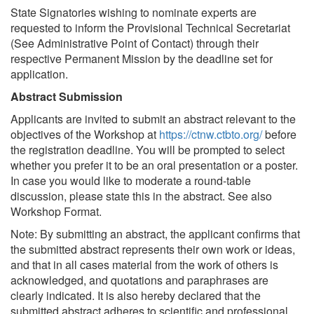
State Signatories wishing to nominate experts are
requested to inform the Provisional Technical Secretariat
(See Administrative Point of Contact) through their
respective Permanent Mission by the deadline set for
application.
Abstract Submission
Applicants are invited to submit an abstract relevant to the
objectives of the Workshop at
https://ctnw.ctbto.org/
before
the registration deadline. You will be prompted to select
whether you prefer it to be an oral presentation or a poster.
In case you would like to moderate a round-table
discussion, please state this in the abstract. See also
Workshop Format.
Note: By submitting an abstract, the applicant confirms that
the submitted abstract represents their own work or ideas,
and that in all cases material from the work of others is
acknowledged, and quotations and paraphrases are
clearly indicated. It is also hereby declared that the
submitted abstract adheres to scientific and professional