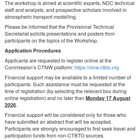
The workshop is aimed at scientific experts, NDC technical
staff and analysts, and prospective scholars involved in
atmospheric transport modelling.
Please be informed that the Provisional Technical
Secretariat solicits presentations and posters from
participants on the topics of the Workshop.
Application Procedures
Applicants are requested to register online at the
Commission’s CTNW platform:
https://ctnw.ctbto.org
Financial support may be available to a limited number of
participants. Such assistance must be requested at the
time of registration (by selecting the relevant box during
online registration) and no later than
Monday 17 August
2026
.
Financial support will be considered only for those who
have submitted an abstract that will be accepted.
Participants are strongly encouraged to first seek travel and
participation funds from non-CTBTO sources.