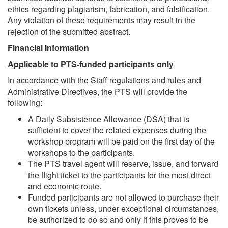
ethics regarding plagiarism, fabrication, and falsification.
Any violation of these requirements may result in the
rejection of the submitted abstract.
Financial Information
Applicable to PTS-funded participants only
In accordance with the Staff regulations and rules and
Administrative Directives, the PTS will provide the
following:
A Daily Subsistence Allowance (DSA) that is
sufficient to cover the related expenses during the
workshop program will be paid on the first day of the
workshops to the participants.
The PTS travel agent will reserve, issue, and forward
the flight ticket to the participants for the most direct
and economic route.
Funded participants are not allowed to purchase their
own tickets unless, under exceptional circumstances,
be authorized to do so and only if this proves to be