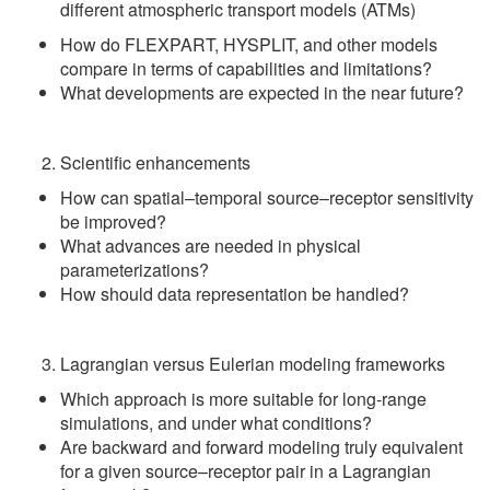
different atmospheric transport models (ATMs)
How do FLEXPART, HYSPLIT, and other models
compare in terms of capabilities and limitations?
What developments are expected in the near future?
Scientific enhancements
How can spatial–temporal source–receptor sensitivity
be improved?
What advances are needed in physical
parameterizations?
How should data representation be handled?
Lagrangian versus Eulerian modeling frameworks
Which approach is more suitable for long-range
simulations, and under what conditions?
Are backward and forward modeling truly equivalent
for a given source–receptor pair in a Lagrangian