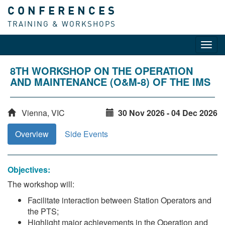
CONFERENCES
TRAINING & WORKSHOPS
Toggl
navig
8TH WORKSHOP ON THE OPERATION
AND MAINTENANCE (O&M-8) OF THE IMS
Vienna, VIC
30 Nov 2026 - 04 Dec 2026
Overview
Side Events
Objectives:
The workshop will:
Facilitate interaction between Station Operators and
the PTS;
Highlight major achievements in the Operation and