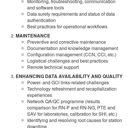
Monitoring, troubleshooting, communication
and software tools
Data surety requirements and status of data
authentication
Best practices for operational workflows
MAINTENANCE
Preventive and corrective maintenance
Documentation and knowledge management
Configuration management (CCN, CCI, etc.)
Logistical challenges and best practices
Remote technical support
ENHANCING DATA AVAILABILITY AND QUALITY
Power- and GCI links-related challenges
Technology refreshment and recapitalization
experiences
Network QA/QC programme (results
comparison for RN-P and RN-NG, PTE and
SAV for laboratories, calibration for SHI, etc.)
Identifying and resolving root causes for station
downtime