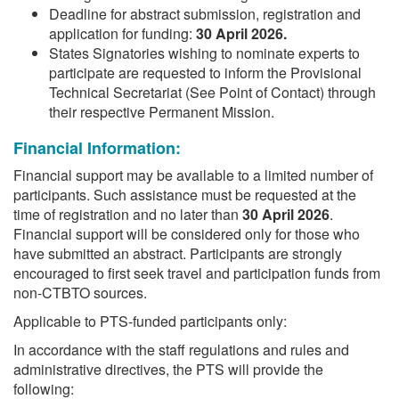
Deadline for abstract submission, registration and
application for funding:
30 April 2026.
States Signatories wishing to nominate experts to
participate are requested to inform the Provisional
Technical Secretariat (See Point of Contact) through
their respective Permanent Mission.
Financial Information:
Financial support may be available to a limited number of
participants. Such assistance must be requested at the
time of registration and no later than
30 April 2026
.
Financial support will be considered only for those who
have submitted an abstract. Participants are strongly
encouraged to first seek travel and participation funds from
non-CTBTO sources.
Applicable to PTS-funded participants only:
In accordance with the staff regulations and rules and
administrative directives, the PTS will provide the
following: