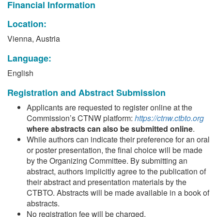
Financial Information
Location:
Vienna, Austria
Language:
English
Registration and Abstract Submission
Applicants are requested to register online at the
Commission’s CTNW platform:
https://ctnw.ctbto.org
where abstracts can also be submitted online
.
While authors can indicate their preference for an oral
or poster presentation, the final choice will be made
by the Organizing Committee. By submitting an
abstract, authors implicitly agree to the publication of
their abstract and presentation materials by the
CTBTO. Abstracts will be made available in a book of
abstracts.
No registration fee will be charged.