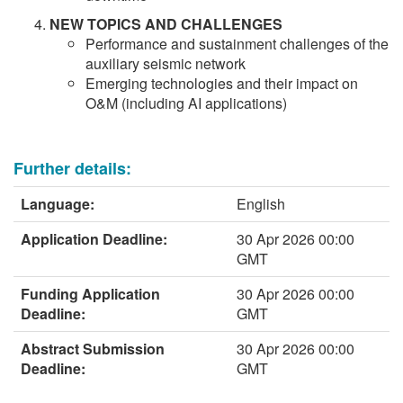
NEW TOPICS AND CHALLENGES
Performance and sustainment challenges of the
auxiliary seismic network
Emerging technologies and their impact on
O&M (including AI applications)
Further details:
Language:
English
Application Deadline:
30 Apr 2026 00:00
GMT
Funding Application
30 Apr 2026 00:00
Deadline:
GMT
Abstract Submission
30 Apr 2026 00:00
Deadline:
GMT