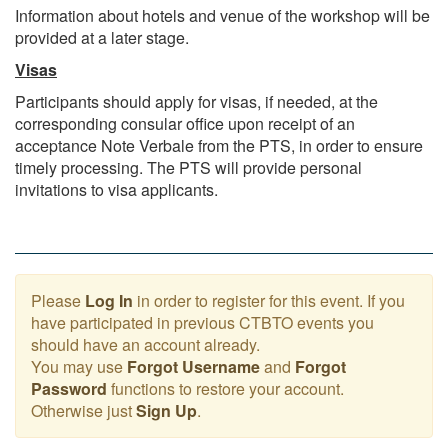
Information about hotels and venue of the workshop will be
provided at a later stage.
Visas
Participants should apply for visas, if needed, at the
corresponding consular office upon receipt of an
acceptance Note Verbale from the PTS, in order to ensure
timely processing. The PTS will provide personal
invitations to visa applicants.
Please
Log In
in order to register for this event. If you
have participated in previous CTBTO events you
should have an account already.
You may use
Forgot Username
and
Forgot
Password
functions to restore your account.
Otherwise just
Sign Up
.