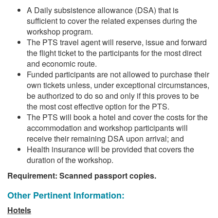
A Daily subsistence allowance (DSA) that is
sufficient to cover the related expenses during the
workshop program.
The PTS travel agent will reserve, issue and forward
the flight ticket to the participants for the most direct
and economic route.
Funded participants are not allowed to purchase their
own tickets unless, under exceptional circumstances,
be authorized to do so and only if this proves to be
the most cost effective option for the PTS.
The PTS will book a hotel and cover the costs for the
accommodation and workshop participants will
receive their remaining DSA upon arrival; and
Health insurance will be provided that covers the
duration of the workshop.
Requirement: Scanned passport copies.
Other Pertinent Information:
Hotels