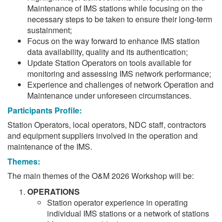
Maintenance of IMS stations while focusing on the
necessary steps to be taken to ensure their long-term
sustainment;
Focus on the way forward to enhance IMS station
data availability, quality and its authentication;
Update Station Operators on tools available for
monitoring and assessing IMS network performance;
Experience and challenges of network Operation and
Maintenance under unforeseen circumstances.
Participants Profile:
Station Operators, local operators, NDC staff, contractors
and equipment suppliers involved in the operation and
maintenance of the IMS.
Themes:
The main themes of the O&M 2026 Workshop will be:
OPERATIONS
Station operator experience in operating
individual IMS stations or a network of stations